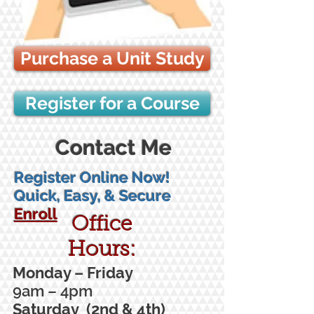
Purchase a Unit Study
Register for a Course
Contact Me
Register Online Now!
Quick, Easy, & Secure
Enroll
Office
Hours:
Monday – Friday
9am – 4pm
Saturday (2nd & 4th)