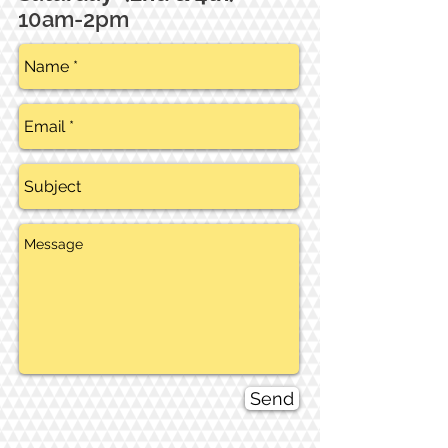
10am-2pm
Send