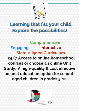
Learning that fits your child.
Explore the possibilities!
Comprehensive
Engaging
Interactive
State-aligned Curriculum
24/7 Access to online homeschool
courses or choose an online Unit
Study. A high-quality & cost effective
adjunct education option for school-
aged children in grades 3-12.